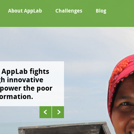
About AppLab
Challenges
Blog
AppLab fights
Using in-depth res
gh innovative
ground testing, w
mpower the poor
phone-based solut
formation.
poor break the cyc