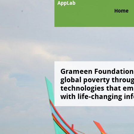
AppLab
Home
llenges, give
Grameen Foundation 
ur ideas and
global poverty throu
g concepts
technologies that e
with life-changing in