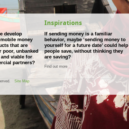
Inspirations
e develop
If sending money is a familiar
e mobile money
behavior, maybe ‘sending money to
cts that are
yourself for a future date’ could help
or poor, unbanked
people save, without thinking they
and viable for
are saving?
rcial partners?
Find out more
served.
Site Map