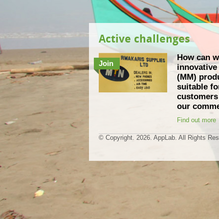
Active challenges
How can w
Join
innovativ
(MM) produ
suitable f
customers 
our comme
Find out more
© Copyright.
2026. AppLab. All Rights Re