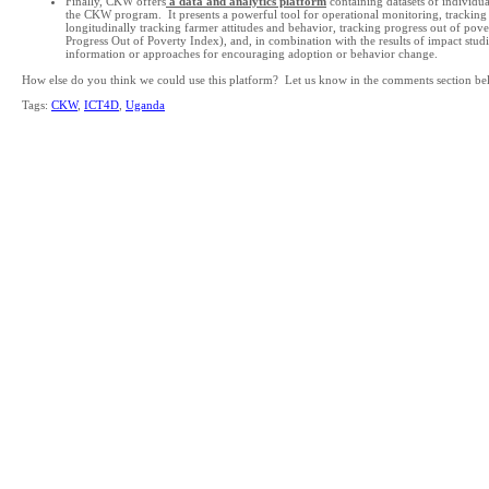
Finally, CKW offers
a data and analytics platform
containing datasets of individu
the CKW program. It presents a powerful tool for operational monitoring, tracking 
longitudinally tracking farmer attitudes and behavior, tracking progress out of pov
Progress Out of Poverty Index), and, in combination with the results of impact studie
information or approaches for encouraging adoption or behavior change.
How else do you think we could use this platform? Let us know in the comments section be
Tags:
CKW
,
ICT4D
,
Uganda