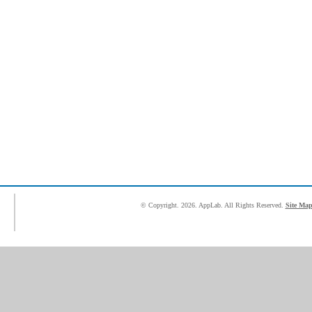
© Copyright.
2026. AppLab. All Rights Reserved.
Site Ma