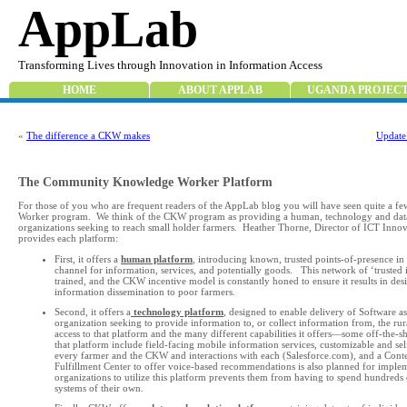
AppLab
Transforming Lives through Innovation in Information Access
HOME
ABOUT APPLAB
UGANDA PROJEC
«
The difference a CKW makes
Update
The Community Knowledge Worker Platform
For those of you who are frequent readers of the AppLab blog you will have seen quite a 
Worker program. We think of the CKW program as providing a human, technology and data 
organizations seeking to reach small holder farmers. Heather Thorne, Director of ICT In
provides each platform:
First, it offers a
human platform
, introducing known, trusted points-of-presence in 
channel for information, services, and potentially goods. This network of ‘trusted in
trained, and the CKW incentive model is constantly honed to ensure it results in desi
information dissemination to poor farmers.
Second, it offers a
technology platform
, designed to enable delivery of Software a
organization seeking to provide information to, or collect information from, the ru
access to that platform and the many different capabilities it offers—some off-the-
that platform include field-facing mobile information services, customizable and s
every farmer and the CKW and interactions with each (Salesforce.com), and a Co
Fulfillment Center to offer voice-based recommendations is also planned for impleme
organizations to utilize this platform prevents them from having to spend hundreds 
systems of their own.