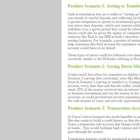
Product Scenario 1: Saving to Transfe
Cash accumulation into an e-wallet or “saving up”
one month of careful deposits and collecting his li
is greater temptation to spend on nonessential goo
into micro-time deposits, which earn interest while
withdraw over a given period they could be offered 
Savers could also be given the option of compart
someone like Paul to use MM as both a shortterm s
savings balances. For example, a portion of airti
help customers like Paul increase the remittance 
account would have to be linked.
These types of savers could be followed over time t
overdraft, similar to the M-Kesho offering in Ken
Product Scenario 2: Saving Down Aft
It takes much less effort for customers to deplete
Scenario 2 (saving after receiving), users like Mo
those in Scenario 1 (saving to transfer) or 4 (targ
account, every time that cash hits the wallet, co
sends 20% of the money received into an interest
or business investments and use the money in the w
accounts, as could government poverty payments, 
the cash streams of users, and provide opportunit
Product Scenario 3: Transactions Acc
In Grace’s micro-business she needs liquidity to p
She also wants to build a credit history so that she
Grace a transaction sub-account that charges both
to banks.. This would facilitate high volume and 
goes through the system.
Transaction histories could be monitored to measur