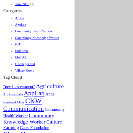
June 2009
(1)
Categories
Africa
AppLab
Community Health Worker
Community Knowledge Worker
ICTI
Indonesia
MoTeCH
Uncategorized
Village Phone
Tag Cloud
Agriculture
"needs assessment"
AppLab
Apps
Appfrica Labs
CKW
Bushyeni
CHW
Communication
Community
Community
Health Worker
Knowledge Worker
Culture
Farming
Gates Foundation