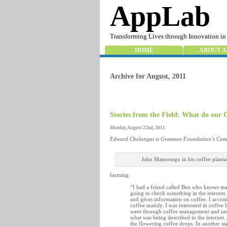
AppLab
Transforming Lives through Innovation in
HOME
ABOUT A
Archive for August, 2011
Stories from the Field: What do ou
Monday, August 22nd, 2011
Edward Chelangat is Grameen Foundation’s Comm
John Mamosogo in his coffee planta
farming:
“I had a friend called Ben who knows m
going to check something in the internet.
and gives information on coffee. I acco
coffee mainly. I was interested in coffe
went through coffee management and un
what was being described in the internet.
the flowering coffee drops. In another st