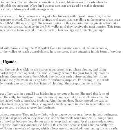
t to handle a total withdrawal at one time. Instead, Moses takes out cash when he
 MobileMoney account. When his business earnings are good he makes deposits
 cash helps Moses deal with emergencies.
rst scenario. The customer is charged a fee for each withdrawal transaction; the fee
ucture is tiered. This form of savings is cheaper than travelling to the nearest urban area
$ 2.00-$15.00 according to the research sites. In this scenario, the recipients often make
p at least a small balance on the MM wallet until they receive the next transfer. This form
 receive cash from several urban contacts. Their savings are often “topped up”
 withdrawals, using the MM wallet like a transactions account. In this scenario,
r the wallets to reach a zerobalance. In some cases, those engaging in this form of savings
di, Uganda
ss. She travels weekly to the nearest town center to purchase clothes, and bring
n market day. Grace opened up a mobile money account last year for safety reasons.
ash and does not want to be robbed. She deposits cash before making her trip to
 Grace see great value in using MM for business purposes. For example, she sends
arly morning to secure the best items of clothing. She accepts payments from
.
t of her cash in a small box hidden in some pots at home. She used this form of
ess. Recently, her husband found the money and spent it on alcohol. Grace had to
he lacked cash to purchase clothing. After the incident, Grace moved the cash at
s her business account. She also opened a bank account in town to accumulate her
opes to secure a loan to grow her business.
iness contacts. They make withdrawals to pay expenses or to invest in their businesses.
y make deposits when they have cash and withdrawals when needed. Although such
 of savings because they do not want to keep cash at home. As the case study shows,
sty spouse. Some respondents use MM in this manner because banks are too costly for
sed from a network of agents, which allows users to travel without having to carry cash.