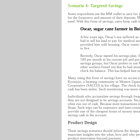
Scenario 4: Targeted Savings
Some respondents use the MM wallet to save for a p
for the frequency and amount of their deposits. M
need. With this form of savings, users keep cash i
Oscar, sugar cane farmer in B
A few years ago, Oscar’s son suffered an 
had to sell his land to pay for medical a
provided him with housing. Oscar wants to
to live.
Recently, Oscar started his savings plan
100 per month in his current job and pu
savings groups, but Oscar prefers to use
other workers found out that he had mone
check his balance. This has helped him to
Many using this form of savings have no access t
Kyenjojo, a farming community in Western Uganda,
Cooperative (SACCO) in his village. The check bal
cash has been stolen. Such monitoring was more di
Individuals who accumulate savings through freque
they are not designed to be savings accounts. Secon
often run out of cash. Because most transactions in
floats. Such trips can be expensive and time-cons
provide one of the cheapest forms of money stora
storing cash in the account.
Product Design
These savings scenarios should inform the design
important insights into the what, how and why pe
product innovation beyond payment.