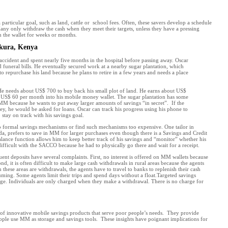
articular goal, such as land, cattle or school fees. Often, these savers develop a schedule
any only withdraw the cash when they meet their targets, unless they have a pressing
n the wallet for weeks or months.
ukura, Kenya
accident and spent nearly five months in the hospital before passing away. Oscar
nd funeral bills. He eventually secured work at a nearby sugar plantation, which
 repurchase his land because he plans to retire in a few years and needs a place
. He needs about US$ 700 to buy back his small plot of land. He earns about US$
t US$ 60 per month into his mobile money wallet. The sugar plantation has some
 MM because he wants to put away larger amounts of savings “in secret”. If the
y, he would be asked for loans. Oscar can track his progress using his phone to
 stay on track with his savings goal.
o formal savings mechanisms or find such mechanisms too expensive. One tailor in
 prefers to save in MM for larger purchases even though there is a Savings and Credit
ance function allows him to keep better track of his savings and “monitor” whether his
fficult with the SACCO because he had to physically go there and wait for a receipt.
nt deposits have several complaints. First, no interest is offered on MM wallets because
d, it is often difficult to make large cash withdrawals in rural areas because the agents
 these areas are withdrawals, the agents have to travel to banks to replenish their cash
uming. Some agents limit their trips and spend days without a float.Targeted savings
ge. Individuals are only charged when they make a withdrawal. There is no charge for
 of innovative mobile savings products that serve poor people’s needs. They provide
ople use MM as storage and savings tools. These insights have poignant implications for