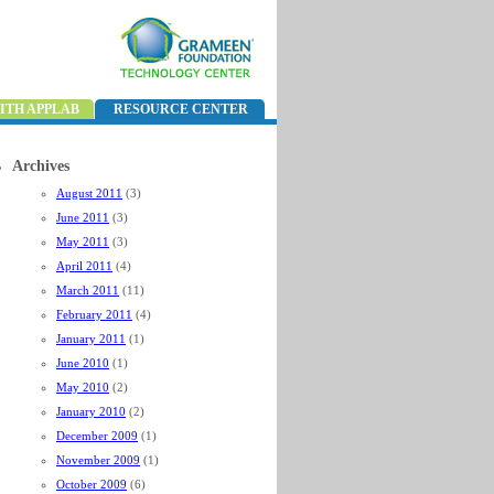
ITH APPLAB
RESOURCE CENTER
Archives
August 2011
(3)
June 2011
(3)
May 2011
(3)
April 2011
(4)
March 2011
(11)
February 2011
(4)
January 2011
(1)
June 2010
(1)
May 2010
(2)
January 2010
(2)
December 2009
(1)
November 2009
(1)
October 2009
(6)