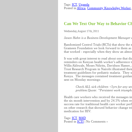
Tags:
ICT
,
Uganda
Posted in
Africa
,
Community Knowledge Worker
Can We Text Our Way to Behavior C
Wednesday, August 17th, 2011
Jason Hahn is a Business Development Manager 
Randomized Control Trials (RCTs) that show the 
Grameen Foundation we look forward to them as th
that worked - especially when they show an almo
It was with great interest to read about one that d
reminders on Kenyan health worker’s adherence t
Willis Akhwale, Moses Ndiritu, Davidson Hamer,
Trust Research Program in Nairobi illustrated thei
treatment guidelines for pediatric malaria. They s
Kenya. The messages contained treatment guidance
sent on Monday mornings:
Check ALL sick children <5yrs for any sev
problem.Quote: “Persistent work triumph
Health care workers who received the messages i
the six month intervention and by 24.5% when re
success rate for traditional health care worker 
on other research that showed behavior change t
medication for HIV.
Tags:
ICT
,
M4D
Posted in
ICTI
| No Comments »