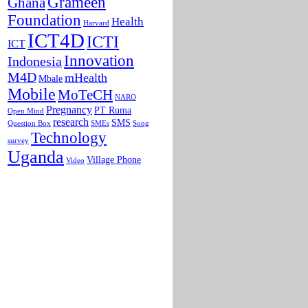
Grameen
Ghana
Foundation
Health
Harvard
ICT4D
ICTI
ICT
Innovation
Indonesia
M4D
mHealth
Mbale
Mobile
MoTeCH
NARO
Pregnancy
PT Ruma
Open Mind
research
SMS
Question Box
SMEs
Song
Technology
survey
Uganda
Village Phone
Video