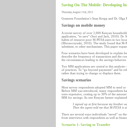
Saving On The Mobile: Developing Inn
Thursday, August 11th, 2011
Grameen Foundation’s Sean Krepp and Dr. Olga Mo
Savings on mobile money
A recent survey of over 2,000 Kenyan househol
application, “to save” (Suri and Jack, 2010). Dr.
habits of resource poor M-PESA users in two loca
(Morawczynski, 2010). The study found that M-PES
substitute, to other mechanisms. This paper expan
Four scenarios have been developed to explain h
describe the frequency of transactions and the co
the circumstances leading to the savings behavior.
Two MM applications are central to this analys
of practices. To “go beyond payments” and be relev
rather than trying to change or displace them.
Savings scenarios
Most survey respondents adopted MM to send or r
Before MM was introduced, many respondents had to 
were expensive, costing up to 30% of the amount
MM for savings. As one Kenyan farmer explained
I signed up at first because my brother 
Then the agent told me that M-PESA is
a
There are several ways individuals “saved” on the
from interviews with respondents as well as finan
Scenario 1: Saving to Transfer