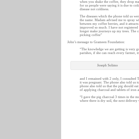
when you shake the coffee, they drop ma
for us people were saying it is due to co
disease not coldness.
The diseases which the phone told us wer
the name. Madam advised me to spray wit
between my coffee berries, and it attract
improved so much. I have not registered 
longer make journeys up my trees. The co
picking coffee”
John’s message to Grameen Foundation:
“The knowledge we are getting is very go
parishes, if she can reach every farmer, i
Joseph Solimo
and I remained with 2 only, I consulted 
it was pregnant. The phone also told us t
phone also told us that the pig should ea
of applying charcoal and tablets of iron 
“I gave the pig charcoal 3 times in the mo
where there is dry soil, the next deliver