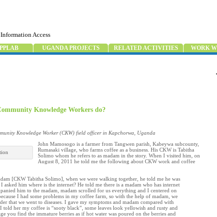
 Information Access
PPLAB
UGANDA PROJECTS
RELATED ACTIVITIES
WORK W
r Community Knowledge Workers do?
unity Knowledge Worker (CKW) field officer in Kapchorwa, Uganda
John Mamosogo is a farmer from Tangwen parish, Kabeywa subcounty,
Rumasaki village, who farms coffee as a business. His CKW is Tabitha
tion
Solimo whom he refers to as madam in the story. When I visited him, on
August 8, 2011 he told me the following about CKW work and coffee
adam [CKW Tabitha Solimo], when we were walking together, he told me he was
 I asked him where is the internet? He told me there is a madam who has internet
mpanied him to the madam, madam scrolled for us everything and I centered on
e because I had some problems in my coffee farm, so with the help of madam, we
der that we went to diseases. I gave my symptoms and madam compared with
 I told her my coffee is “sooty black”, some leaves look yellowish and rusty and
age you find the immature berries as if hot water was poured on the berries and