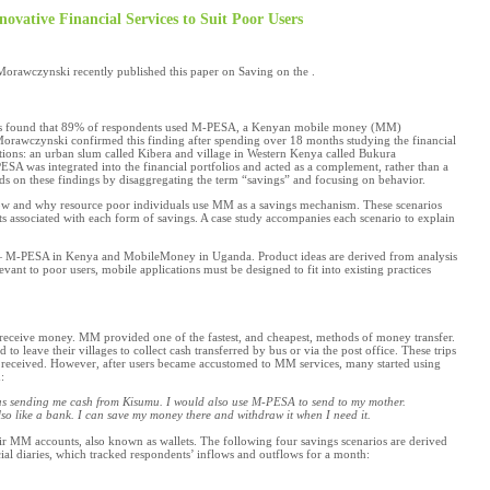
ovative Financial Services to Suit Poor Users
rawczynski recently published this paper on Saving on the .
ds found that 89% of respondents used M-PESA, a Kenyan mobile money (MM)
 Morawczynski confirmed this finding after spending over 18 months studying the financial
tions: an urban slum called Kibera and village in Western Kenya called Bukura
A was integrated into the financial portfolios and acted as a complement, rather than a
ds on these findings by disaggregating the term “savings” and focusing on behavior.
ow and why resource poor individuals use MM as a savings mechanism. These scenarios
sts associated with each form of savings. A case study accompanies each scenario to explain
is— M-PESA in Kenya and MobileMoney in Uganda. Product ideas are derived from analysis
ant to poor users, mobile applications must be designed to fit into existing practices
eceive money. MM provided one of the fastest, and cheapest, methods of money transfer.
leave their villages to collect cash transferred by bus or via the post office. These trips
 received. However, after users became accustomed to MM services, many started using
:
was sending me
cash from Kisumu. I would also use M-PESA to send
to my mother.
lso like a bank. I can save my money there and withdraw
it when I need it.
ir MM accounts, also known as wallets. The following four savings scenarios are derived
cial diaries, which tracked respondents’ inflows and outflows for a month: