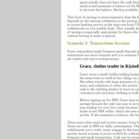
agent usually does not have the cash floa
needs it and maintains a balance on his
to increase his balance. Having available
This form of savings is more expensive than the fi
depends on the amount withdrawn as the pricing str
to access banking service as the trips cost from US
withdrawals on a bi-weekly basis. They usually kee
of savings is especially appropriate for those who
without having to make a deposit.
Scenario 3: Transactions Account
Some respondents make frequent small deposits and
transactions are more frequent and it is common fo
are traders and micro-entrepreneurs.
Grace, clothes trader in Kiyin
Grace owns a small clothes trading busine
the items back to resell in her village o
She often travels with large amounts of c
town, and withdraws it when she arrives.
cash to the clothing dealers in town in e
customers who purchase clothing in bulk
Before signing up for MM, Grace kept mos
savings because the cash was easy to acc
stop trading for over two weeks because s
home to her MM wallet, which she uses a
profits. If she maintains a balance, she h
These users often send and receive money from bus
Some use cash in MM for daily consumption. The
withdrawals were costly, many engage in this form
money stored at home is prone to theft by a thir
frequent and small transactions. Cash can be acces