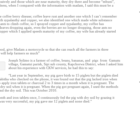
ssively and those which are near maturity, they dry there and become “mbuni”,
ldness, when I compared with the information with madam, I said this must be a
e coffee berry disease; coffee leave rust and another one which I can’t remember
h sypalanthy and copper, we also identified one which made white substance
s ants to climb coffee, so I sprayed copper and sypalanthy, my coffee has
leaves dropping again, even the berries are no longer dropping, those ants no
pper which I applied speeds maturity of my coffee, my wife has already started
od, give Madam a motorcycle so that she can reach all the farmers in three
t will help farmers so much”
Joseph Solimo is a farmer of coffee, beans, bananas, and pigs from Gamatu
village, Gamatui parish, Sipi sub county, Kapchorwa District, when I asked him
about his experience with CKW services, he had this to say:
“Last year in September, my pig gave birth to 15 piglets but the piglets died
Tabitha who checked on the phone, it was found out that the pig lacked iron when
o apply iron tablets or charcoal 2 to 3 times in a month when it is pregnant. The
t dry soil when it is pregnant. When the pig got pregnant again, I used the methods
and the dry soil. This was October 2010.
nth and iron tablets once, I continuously fed the pig with dry soil by grazing it
y was very successful, my pig gave me 12 piglets and none died.”