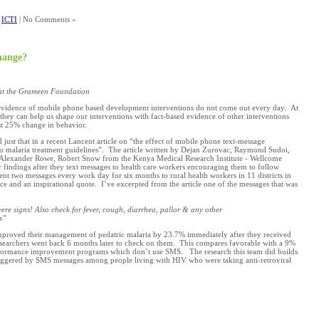
,
ICTI
| No Comments »
hange?
at the Grameen Foundation
evidence of mobile phone based development interventions do not come out every day. At
ey can help us shape our interventions with fact-based evidence of other interventions
st 25% change in behavior.
id just that in a recent Lancent article on “the effect of mobile phone text-message
o malaria treatment guidelines”. The article written by Dejan Zurovac, Raymond Sudoi,
 Alexander Rowe, Robert Snow from the Kenya Medical Research Institute - Wellcome
r findings after they text messages to health care workers encouraging them to follow
ent two messages every work day for six months to rural health workers in 11 districts in
 and an inspirational quote. I’ve excerpted from the article one of the messages that was
ere signs! Also check for fever, cough, diarrhea, pallor & any other
s”
mproved their management of pedatric malaria by 23.7% immediately after they received
searchers went back 6 months later to check on them. This compares favorable with a 9%
performance improvement programs which don’t use SMS. The research this team did builds
riggered by SMS messages among people living with HIV who were taking anti-retroviral