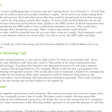
r
 is more challenging than receiving cash and “saving down” as in Scenario 2. It took Paul
nes of credit to meet his monthly remittance targets. As he lives in an urban setting there
ds and services. Paul and other savers like him could be incentivized to put their savings
 savers are depositing towards their targets. If savers build up their deposits and do not
more attractive tiered interest rates, similar to the MM practice of tiered transaction fees.
mentalizing the MM wallet to have a dedicated remittance account. This would allow
torage and a transaction account. Other creative approaches could increase
me value could be funneled into the account when a top-up is made. Such strategies could
account balance without too much effort. For this to occur, the MM wallet and bank
o build up credit risk ratings and thus become eligible for credit facilities such as an
ya.
er Receiving Cash
 their savings balances, or save down, than it does for them to accumulate cash. As in
ses only withdraw cash when they need it. This results in far fewer transactions than
eted savings). A product that funnels a pre-determined portion of cash into a separate
uld support this savings behavior. For example, Moses could opt into a programme that
 bearing savings sub-account. This would allow him to maintain a balance for emergencies
allet for his business. Bulk salary payments could be linked to these types of sub-
providence fund offerings and international remittance payments. This could centralize
ies for the savings sub-account balance to be topped up.
ount
ay suppliers and transact with customers. She wants to securely store and save larger sums.
 can eventually access a line of credit. Providers could consider offering savers like
 deposit and withdrawal transactions, but keeps the cost of the transactions low compared
low-value transactions while allowing mobile operators to increase the amount of cash that
e credit worthiness. Overdraft facilities or other forms of credit could be offered to low