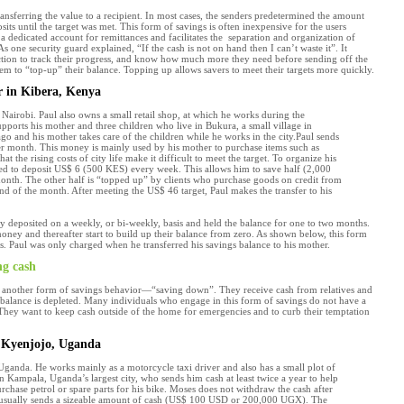
sferring the value to a recipient. In most cases, the senders predetermined the amount
ts until the target was met. This form of savings is often inexpensive for the users
 a dedicated account for remittances and facilitates the separation and organization of
As one security guard explained, “If the cash is not on hand then I can’t waste it”. It
nction to track their progress, and know how much more they need before sending off the
em to “top-up” their balance. Topping up allows savers to meet their targets more quickly.
r in Kibera, Kenya
 Nairobi. Paul also owns a small retail shop, at which he works during the
upports his mother and three children who live in Bukura, a small village in
go and his mother takes care of the children while he works in the city.Paul sends
r month. This money is mainly used by his mother to purchase items such as
at the rising costs of city life make it difficult to meet the target. To organize his
ted to deposit US$ 6 (500 KES) every week. This allows him to save half (2,000
onth. The other half is “topped up” by clients who purchase goods on credit from
nd of the month. After meeting the US$ 46 target, Paul makes the transfer to his
y deposited on a weekly, or bi-weekly, basis and held the balance for one to two months.
ney and thereafter start to build up their balance from zero. As shown below, this form
ts. Paul was only charged when he transferred his savings balance to his mother.
ng cash
 in another form of savings behavior—“saving down”. They receive cash from relatives and
 balance is depleted. Many individuals who engage in this form of savings do not have a
They want to keep cash outside of the home for emergencies and to curb their temptation
n Kyenjojo, Uganda
 Uganda. He works mainly as a motorcycle taxi driver and also has a small plot of
 in Kampala, Uganda’s largest city, who sends him cash at least twice a year to help
urchase petrol or spare parts for his bike. Moses does not withdraw the cash after
ter usually sends a sizeable amount of cash (US$ 100 USD or 200,000 UGX). The