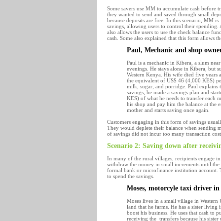
Some savers use MM to accumulate cash before tran
they wanted to send and saved through small deposi
because deposits are free. In this scenario, MM is
savings, allowing users to control their spending. 
also allows the users to use the check balance fu
cash. Some also explained that this form allows th
Paul, Mechanic and shop owne
Paul is a mechanic in Kibera, a slum near
evenings. He stays alone in Kibera, but s
Western Kenya. His wife died five years a
the equivalent of US$ 46 (4,000 KES) pe
milk, sugar, and porridge. Paul explains th
savings, he made a savings plan and star
KES) of what he needs to transfer each m
his shop and pay him the balance at the e
mother and starts saving once again.
Customers engaging in this form of savings usuall
They would deplete their balance when sending mo
of savings did not incur too many transaction cos
Scenario 2: Saving down after receivi
In many of the rural villages, recipients engage
withdraw the money in small increments until the
formal bank or microfinance institution account. 
to spend the savings.
Moses, motorcyle taxi driver i
Moses lives in a small village in Western
land that he farms. He has a sister living
boost his business. He uses that cash to p
receiving the transfers because his sis